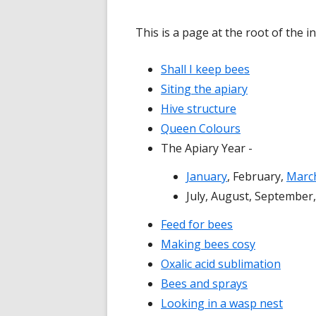
This is a page at the root of the 
Shall I keep bees
Siting the apiary
Hive structure
Queen Colours
The Apiary Year -
January
, February,
Marc
July, August, Septembe
Feed for bees
Making bees cosy
Oxalic acid sublimation
Bees and sprays
Looking in a wasp nest