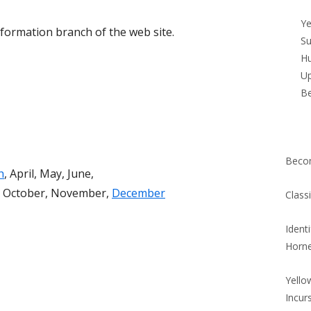
Si
Ye
information branch of the web site.
Su
Hu
Up
B
Beco
h
, April, May, June,
r, October, November,
December
Class
Ident
Horn
Yello
Incur