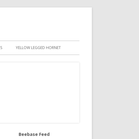
S
YELLOW LEGGED HORNET
Beebase Feed
in