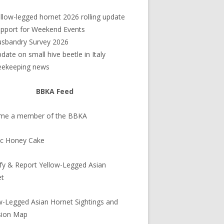
debar
llow-legged hornet 2026 rolling update
pport for Weekend Events
sbandry Survey 2026
date on small hive beetle in Italy
eekeeping news
BBKA Feed
me a member of the BBKA
ic Honey Cake
ify & Report Yellow-Legged Asian
et
w-Legged Asian Hornet Sightings and
sion Map