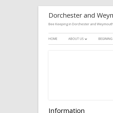
Skip
Dorchester and Weym
to
content
Bee Keeping in Dorchester and Weymout
Primary
HOME
ABOUT US
BEGINING
Menu
BECOMING A MEMBER
CONTACTS
Information