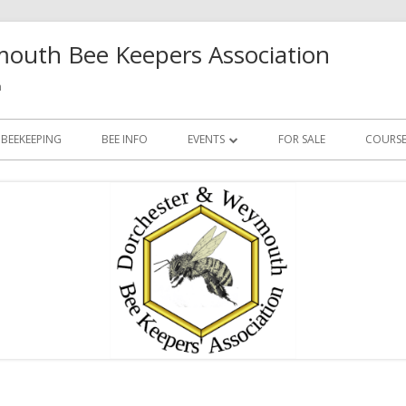
outh Bee Keepers Association
h
 BEEKEEPING
BEE INFO
EVENTS
FOR SALE
COURSE
FUTURE EVENTS
PAST EVENTS
Ma