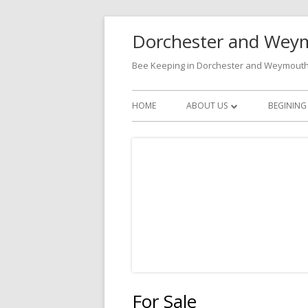
Skip
Dorchester and Weym
to
content
Bee Keeping in Dorchester and Weymout
Primary
HOME
ABOUT US
BEGINING
Menu
BECOMING A MEMBER
CONTACTS
For Sale