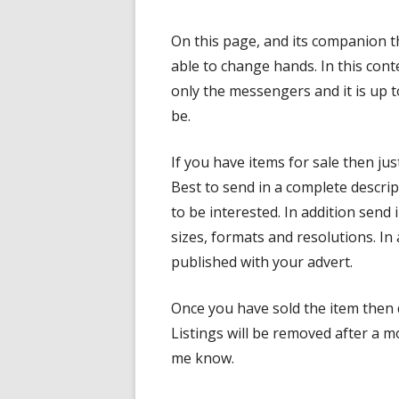
On this page, and its companion t
able to change hands. In this co
only the messengers and it is up t
be.
If you have items for sale then ju
Best to send in a complete descrip
to be interested. In addition send
sizes, formats and resolutions. In 
published with your advert.
Once you have sold the item then d
Listings will be removed after a mo
me know.