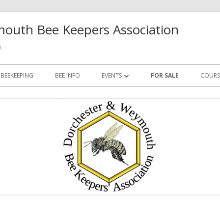
outh Bee Keepers Association
h
 BEEKEEPING
BEE INFO
EVENTS
FOR SALE
COURS
FUTURE EVENTS
PAST EVENTS
Ma