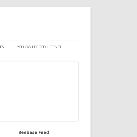
ES
YELLOW LEGGED HORNET
Beebase Feed
in