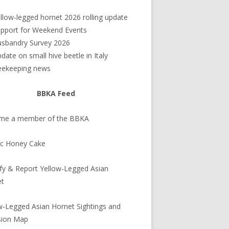
debar
llow-legged hornet 2026 rolling update
pport for Weekend Events
sbandry Survey 2026
date on small hive beetle in Italy
eekeeping news
BBKA Feed
me a member of the BBKA
ic Honey Cake
ify & Report Yellow-Legged Asian
et
w-Legged Asian Hornet Sightings and
sion Map