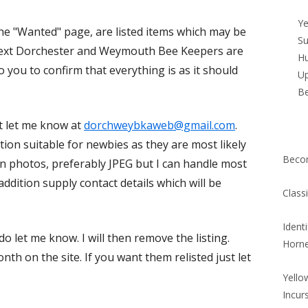
Si
Ye
he "Wanted" page, are listed items which may be
Su
ntext Dorchester and Weymouth Bee Keepers are
Hu
o you to confirm that everything is as it should
Up
B
st let me know at
dorchweybkaweb@gmail.com
.
tion suitable for newbies as they are most likely
Beco
 in photos, preferably JPEG but I can handle most
addition supply contact details which will be
Class
Ident
o let me know. I will then remove the listing.
Horn
nth on the site. If you want them relisted just let
Yello
Incur