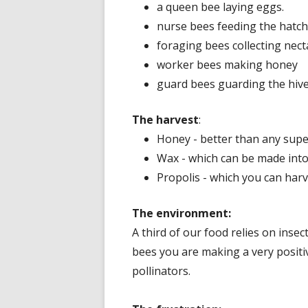
a queen bee laying eggs.
nurse bees feeding the hatch
foraging bees collecting nect
worker bees making honey
guard bees guarding the hive
The harvest
:
Honey - better than any super
Wax - which can be made into
Propolis - which you can harv
The environment:
A third of our food relies on inse
bees you are making a very positiv
pollinators.