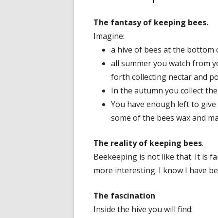
The fantasy of keeping bees.
Imagine:
a hive of bees at the bottom 
all summer you watch from yo
forth collecting nectar and po
In the autumn you collect the 
You have enough left to give
some of the bees wax and ma
The reality of keeping bees
.
Beekeeping is not like that. It is 
more interesting. I know I have be
The fascination
Inside the hive you will find: