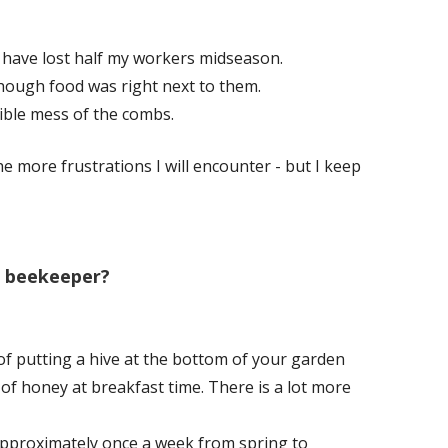
 have lost half my workers midseason.
hough food was right next to them.
ble mess of the combs.
he more frustrations I will encounter - but I keep
a beekeeper?
of putting a hive at the bottom of your garden
f honey at breakfast time. There is a lot more
 approximately once a week from spring to