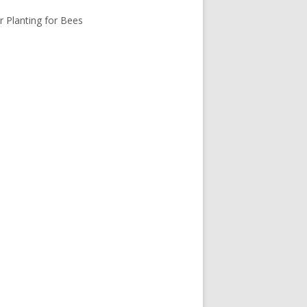
r Planting for Bees