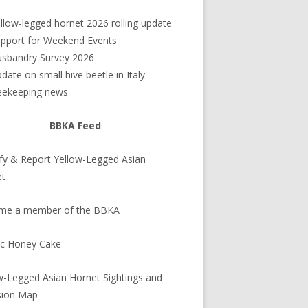
debar
llow-legged hornet 2026 rolling update
pport for Weekend Events
sbandry Survey 2026
date on small hive beetle in Italy
eekeeping news
BBKA Feed
ify & Report Yellow-Legged Asian
et
me a member of the BBKA
ic Honey Cake
w-Legged Asian Hornet Sightings and
sion Map