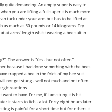
lly quite demanding. An empty super is easy to
 when you are lifting a full super it is much more
can tuck under your arm but has to be lifted at
igh as much as 30 pounds or 14 kilograms. Try
 at at arms' length whilst wearing a bee suit in
?". The answer is "Yes - but not often."
ther because I had done something with the bees
ave trapped a bee in the folds of my bee suit.
ill not get stung - well not much and not often.
ergic reactions.
want to have. For me, if I am stung it is bit
er it starts to itch - a lot. Forty eight hours later
a sting is painful for a short time but for others it