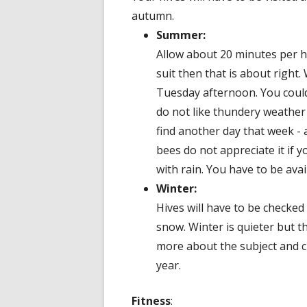
autumn.
Summer:
Allow about 20 minutes per hi
suit then that is about right
Tuesday afternoon. You could
do not like thundery weather 
find another day that week - 
bees do not appreciate it if 
with rain. You have to be avail
Winter:
Hives will have to be checked
snow. Winter is quieter but t
more about the subject and c
year.
Fitness
: