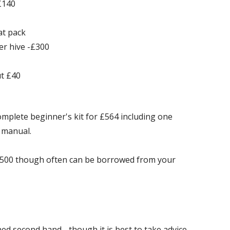
£140
at pack
er hive -£300
ut £40
mplete beginner's kit for £564 including one
 manual.
 £500 though often can be borrowed from your
ed second hand - though it is best to take advice