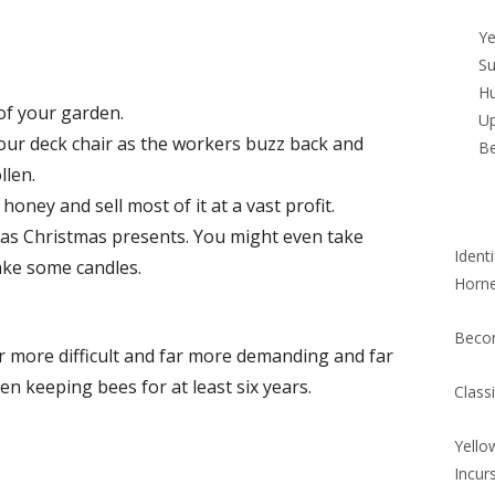
Si
Ye
Su
Hu
of your garden.
Up
ur deck chair as the workers buzz back and
B
llen.
honey and sell most of it at a vast profit.
 as Christmas presents. You might even take
Ident
ke some candles.
Horn
Beco
far more difficult and far more demanding and far
en keeping bees for at least six years.
Class
Yello
Incur