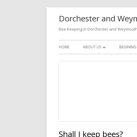
Skip
Dorchester and Weym
to
content
Bee Keeping in Dorchester and Weymout
Primary
HOME
ABOUT US
BEGINING
Menu
BECOMING A MEMBER
CONTACTS
Shall I keep bees?