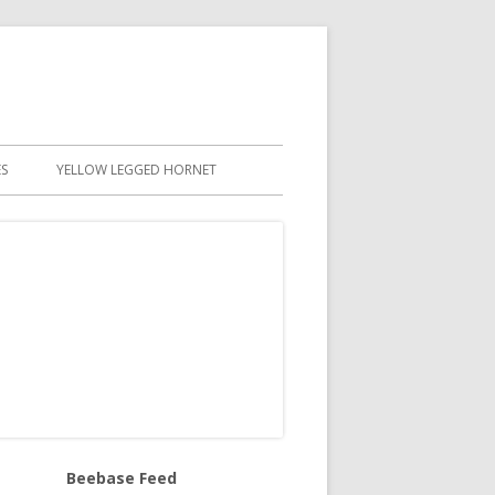
S
YELLOW LEGGED HORNET
Beebase Feed
in