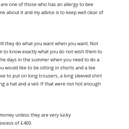
ou are one of those who has an allergy to bee
one about it and my advice is to keep well clear of
will they do what you want when you want. Not
m to know exactly what you do not wish them to
re the days in the summer when you need to do a
you would like to be sitting in shorts and a tee
ave to put on long trousers, a long sleeved shirt
ng a hat and a veil. If that were not hot enough
oney unless they are very lucky
 excess of £400.