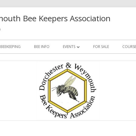
outh Bee Keepers Association
h
 BEEKEEPING
BEE INFO
EVENTS
FOR SALE
COURSE
FUTURE EVENTS
PAST EVENTS
Ma