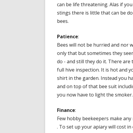
can be life threatening. Alas if y
stings there is little that can be d
bees.
Patience
:
Bees will not be hurried and nor 
only that but sometimes they see
do - and still they do it. There a
full hive inspection. It is hot and 
shirt in the garden. Instead you h
and on top of that bee suit includi
you now have to light the smoker.
Finance
:
Few hobby beekeepers make any m
. To set up your apiary will cost in