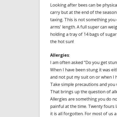
Looking after bees can be physica
carry but at the end of the season
taxing. This is not something you 
arms' length. A full super can we
holding a tray of 14 bags of sugar
the hot sun!
Allergies
:
I am often asked "Do you get stung
When I have been stung it was ei
and not put my suit on or when I h
Take simple precautions and you w
That brings up the question of all
Allergies are something you do not 
painful at the time. Twenty fours lat
it is all forgotten. For most of us 