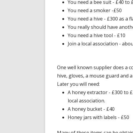
You need a bee suit - £40 to 
You need a smoker -£50
You need a hive - £300 as a fl
You really should have anoth
You need a hive tool - £10
Join a local association - abo
One well known supplier does a co
hive, gloves, a mouse guard and a
Later you will need:
A honey extractor - £300 to
local association.
A honey bucket - £40
Honey jars with labels - £50
Many of these items can be obtain