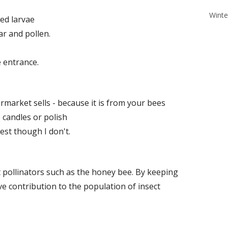
Winte
ed larvae
ar and pollen.
 entrance.
market sells - because it is from your bees
 candles or polish
est though I don't.
ct pollinators such as the honey bee. By keeping
e contribution to the population of insect