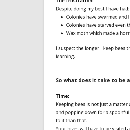
The frustration:
Despite doing my best I have had:
Colonies have swarmed and I
Colonies have starved even t
Wax moth which made a horri
I suspect the longer I keep bees t
learning.
So what does it take to be 
Time:
Keeping bees is not just a matter 
and popping down for a spoonful o
to it than that.
Your hives will have to be visited