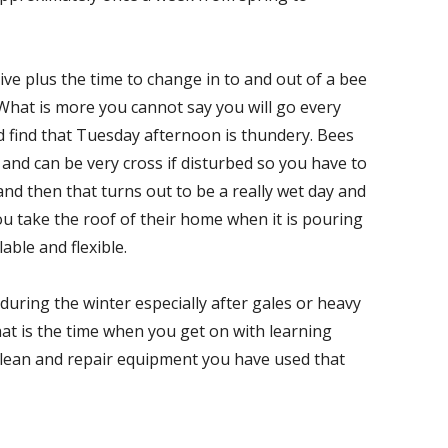
ve plus the time to change in to and out of a bee
. What is more you cannot say you will go every
 find that Tuesday afternoon is thundery. Bees
and can be very cross if disturbed so you have to
and then that turns out to be a really wet day and
you take the roof of their home when it is pouring
able and flexible.
 during the winter especially after gales or heavy
hat is the time when you get on with learning
lean and repair equipment you have used that