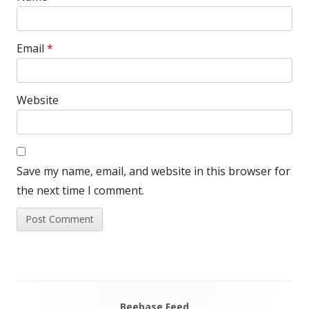
Email
*
Website
Save my name, email, and website in this browser for
the next time I comment.
Beebase Feed