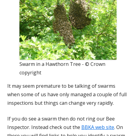
Swarm in a Hawthorn Tree - © Crown
copyright
It may seem premature to be talking of swarms
when some of us have only managed a couple of full
inspections but things can change very rapidly.
If you do see a swarm then do not ring our Bee
Inspector. Instead check out the
BBKA web site
. On
there you will find links to help you identify a swarm