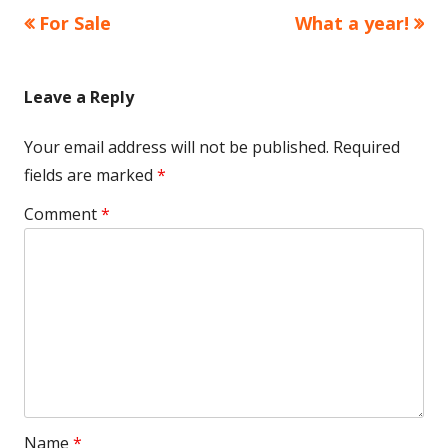
Previous
Next
For Sale
What a year!
Post
article:
article:
navigation
Leave a Reply
Your email address will not be published.
Required
fields are marked
*
Comment
*
Name
*