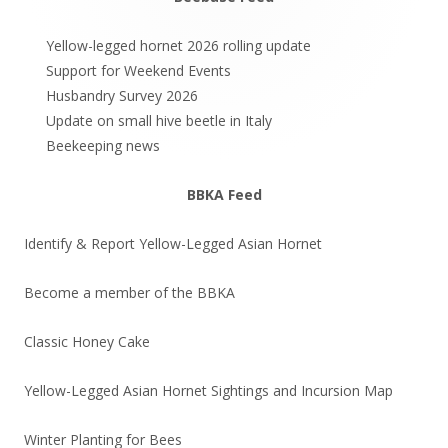
Main
Sidebar
Yellow-legged hornet 2026 rolling update
Support for Weekend Events
Husbandry Survey 2026
Update on small hive beetle in Italy
Beekeeping news
BBKA Feed
Identify & Report Yellow-Legged Asian Hornet
Become a member of the BBKA
Classic Honey Cake
Yellow-Legged Asian Hornet Sightings and Incursion Map
Winter Planting for Bees