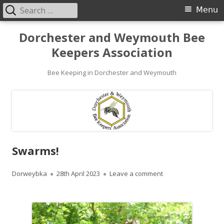
Search
Primary
Menu
for:
Menu
Skip
Dorchester and Weymouth Bee
to
Keepers Association
content
Bee Keeping in Dorchester and Weymouth
Swarms!
Author
Published
on Swarms!
Dorweybka
28th April 2023
Leave a comment
on