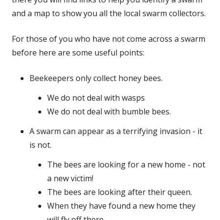
and a map to show you all the local swarm collectors.
For those of you who have not come across a swarm
before here are some useful points:
Beekeepers only collect honey bees.
We do not deal with wasps
We do not deal with bumble bees.
A swarm can appear as a terrifying invasion - it
is not.
The bees are looking for a new home - not
a new victim!
The bees are looking after their queen.
When they have found a new home they
will fly off there.