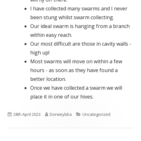
I have collected many swarms and I never
been stung whilst swarm collecting.
Our ideal swarm is hanging from a branch
within easy reach.
Our most difficult are those in cavity walls -
high up!
Most swarms will move on within a few
hours - as soon as they have found a
better location.
Once we have collected a swarm we will
place it in one of our hives.
Published
Author
Categories
28th April 2023
Dorweybka
Uncategorized
on