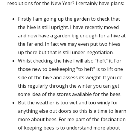
resolutions for the New Year? I certainly have plans:
Firstly I am going up the garden to check that
the hive is still upright. I have recently moved
and now have a garden big enough for a hive at
the far end. In fact we may even put two hives
up there but that is still under negotiation.
Whilst checking the hive I will also "heft" it. For
those new to beekeeping "to heft" is to lift one
side of the hive and assess its weight. If you do
this regularly through the winter you can get
some idea of the stores available for the bees.
But the weather is too wet and too windy for
anything else out doors so this is a time to learn
more about bees. For me part of the fascination
of keeping bees is to understand more about