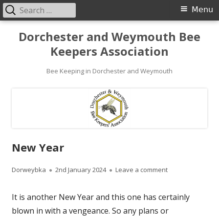
Search
Primary
Menu
for:
Menu
Skip
Dorchester and Weymouth Bee
to
Keepers Association
content
Bee Keeping in Dorchester and Weymouth
New Year
Author
Published
on New Year
Dorweybka
2nd January 2024
Leave a comment
on
It is another New Year and this one has certainly
blown in with a vengeance. So any plans or