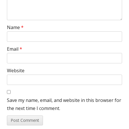
Name
*
Email
*
Website
Save my name, email, and website in this browser for
the next time I comment.