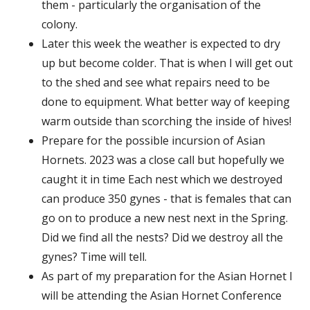
them - particularly the organisation of the
colony.
Later this week the weather is expected to dry
up but become colder. That is when I will get out
to the shed and see what repairs need to be
done to equipment. What better way of keeping
warm outside than scorching the inside of hives!
Prepare for the possible incursion of Asian
Hornets. 2023 was a close call but hopefully we
caught it in time Each nest which we destroyed
can produce 350 gynes - that is females that can
go on to produce a new nest next in the Spring.
Did we find all the nests? Did we destroy all the
gynes? Time will tell.
As part of my preparation for the Asian Hornet I
will be attending the Asian Hornet Conference