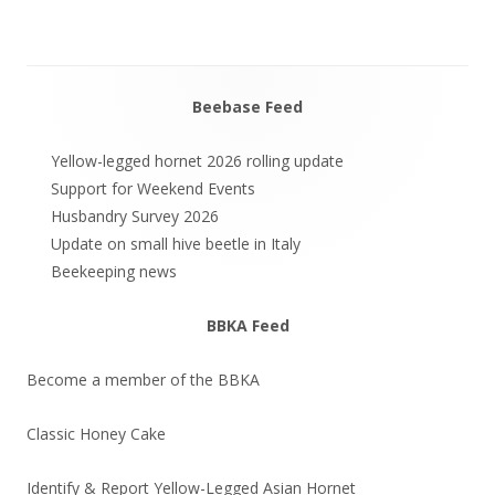
Beebase Feed
Main
Sidebar
Yellow-legged hornet 2026 rolling update
Support for Weekend Events
Husbandry Survey 2026
Update on small hive beetle in Italy
Beekeeping news
BBKA Feed
Become a member of the BBKA
Classic Honey Cake
Identify & Report Yellow-Legged Asian Hornet