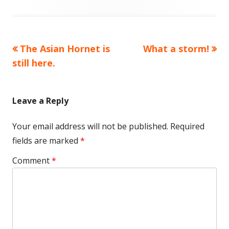
Previous
Next
The Asian Hornet is
What a storm!
Post
article:
article:
still here.
navigation
Leave a Reply
Your email address will not be published.
Required
fields are marked
*
Comment
*