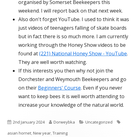
organised by Somerset Beekeepers this
weekend. I will report back on that next week.
Also don't forget YouTube. I used to think it was
just videos of teenagers falling of skate boards
but in fact there is so much more. I am currently
working through the Honey Show videos to be
found at
(221) National Honey Show - YouTube
.
They are well worth watching.
If this interests you then why not join the
Dorchester and Weymouth Beekeepers and go
on their
Beginners' Course
. Even if you never
want to keep bees it is well worth attending to
increase your knowledge of the natural world.
Published
Author
Categories
Tags
2nd January 2024
Dorweybka
Uncategorized
on
asian hornet
,
New year
,
Training