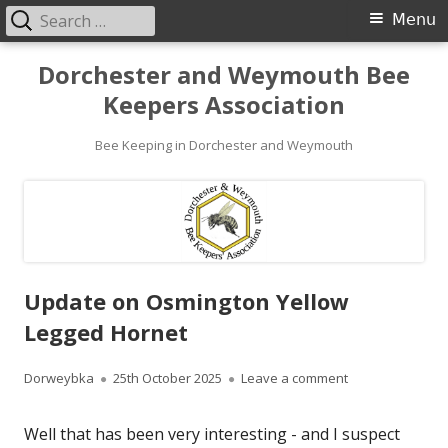
Search
Primary
Menu
for:
Menu
Skip
Dorchester and Weymouth Bee
to
Keepers Association
content
Bee Keeping in Dorchester and Weymouth
Update on Osmington Yellow
Legged Hornet
Author
Published
on Update on Os
Dorweybka
25th October 2025
Leave a comment
on
Well that has been very interesting - and I suspect