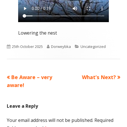
Lowering the nest
Published
Author
Categories
25th October 2025
Dorweybka
Uncategorized
on
Previous
Next
Be Aware – very
What’s Next?
Post
article:
article:
aware!
navigation
Leave a Reply
Your email address will not be published.
Required