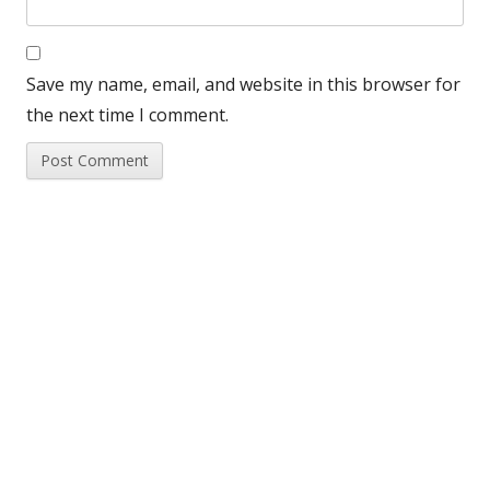
Save my name, email, and website in this browser for
the next time I comment.
Beebase Feed
Main
Sidebar
Yellow-legged hornet 2026 rolling update
Support for Weekend Events
Husbandry Survey 2026
Update on small hive beetle in Italy
Beekeeping news