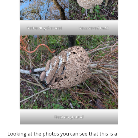
Retrieving the nest
Recovered nest
Nest on ground
Looking at the photos you can see that this is a