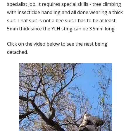
specialist job. It requires special skills - tree climbing
with insecticide handling and all done wearing a thick
suit. That suit is not a bee suit. I has to be at least
5mm thick since the YLH sting can be 3.5mm long.
Click on the video below to see the nest being
detached.