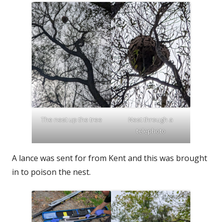
The nest up the tree
Nest through a
telephoto
A lance was sent for from Kent and this was brought
in to poison the nest.