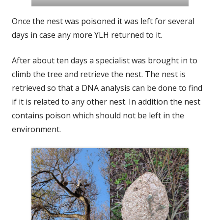
Once the nest was poisoned it was left for several
days in case any more YLH returned to it.
After about ten days a specialist was brought in to
climb the tree and retrieve the nest. The nest is
retrieved so that a DNA analysis can be done to find
if it is related to any other nest. In addition the nest
contains poison which should not be left in the
environment.