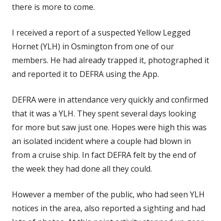
there is more to come.
I received a report of a suspected Yellow Legged
Hornet (YLH) in Osmington from one of our
members. He had already trapped it, photographed it
and reported it to DEFRA using the App.
DEFRA were in attendance very quickly and confirmed
that it was a YLH. They spent several days looking
for more but saw just one. Hopes were high this was
an isolated incident where a couple had blown in
from a cruise ship. In fact DEFRA felt by the end of
the week they had done all they could.
However a member of the public, who had seen YLH
notices in the area, also reported a sighting and had