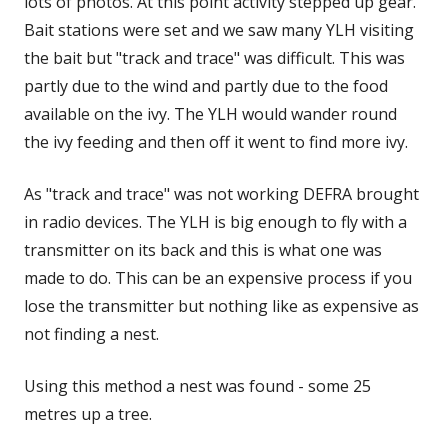
lots of photos. At this point activity stepped up gear.
Bait stations were set and we saw many YLH visiting
the bait but "track and trace" was difficult. This was
partly due to the wind and partly due to the food
available on the ivy. The YLH would wander round
the ivy feeding and then off it went to find more ivy.
As "track and trace" was not working DEFRA brought
in radio devices. The YLH is big enough to fly with a
transmitter on its back and this is what one was
made to do. This can be an expensive process if you
lose the transmitter but nothing like as expensive as
not finding a nest.
Using this method a nest was found - some 25
metres up a tree.