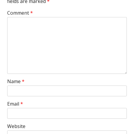
fields are marked
*
Comment
*
Name
*
Email
*
Website