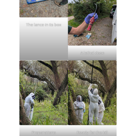
The lance in its box
A lethal dose
Preparations
Ready for the kill