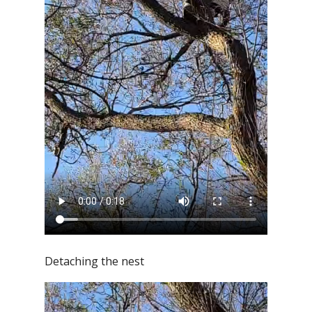
Detaching the nest