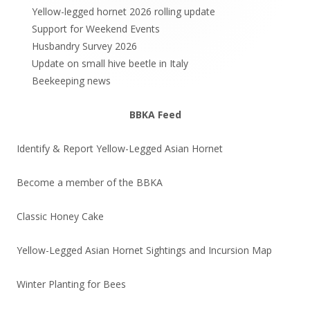
Sidebar
Yellow-legged hornet 2026 rolling update
Support for Weekend Events
Husbandry Survey 2026
Update on small hive beetle in Italy
Beekeeping news
BBKA Feed
Identify & Report Yellow-Legged Asian Hornet
Become a member of the BBKA
Classic Honey Cake
Yellow-Legged Asian Hornet Sightings and Incursion Map
Winter Planting for Bees