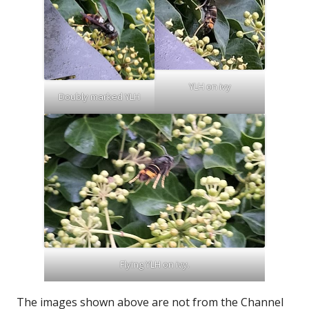
YLH on ivy
Doubly marked YLH
Flying YLH on ivy.
The images shown above are not from the Channel