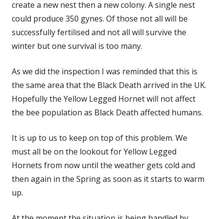
create a new nest then a new colony. A single nest
could produce 350 gynes. Of those not all will be
successfully fertilised and not all will survive the
winter but one survival is too many.
As we did the inspection I was reminded that this is
the same area that the Black Death arrived in the UK.
Hopefully the Yellow Legged Hornet will not affect
the bee population as Black Death affected humans.
It is up to us to keep on top of this problem. We
must all be on the lookout for Yellow Legged
Hornets from now until the weather gets cold and
then again in the Spring as soon as it starts to warm
up.
At the moment the situation is being handled by