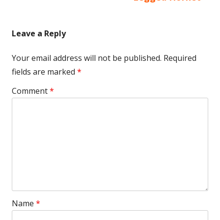
Leave a Reply
Your email address will not be published.
Required
fields are marked
*
Comment
*
Name
*