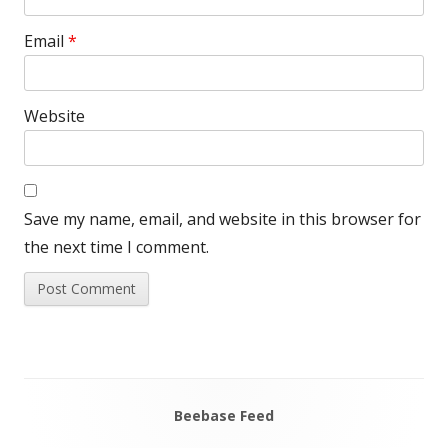
Email
*
Website
Save my name, email, and website in this browser for
the next time I comment.
Beebase Feed
Main