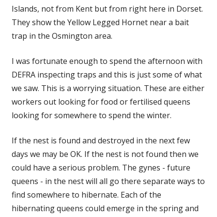
Islands, not from Kent but from right here in Dorset.
They show the Yellow Legged Hornet near a bait
trap in the Osmington area.
I was fortunate enough to spend the afternoon with
DEFRA inspecting traps and this is just some of what
we saw. This is a worrying situation. These are either
workers out looking for food or fertilised queens
looking for somewhere to spend the winter.
If the nest is found and destroyed in the next few
days we may be OK. If the nest is not found then we
could have a serious problem. The gynes - future
queens - in the nest will all go there separate ways to
find somewhere to hibernate. Each of the
hibernating queens could emerge in the spring and