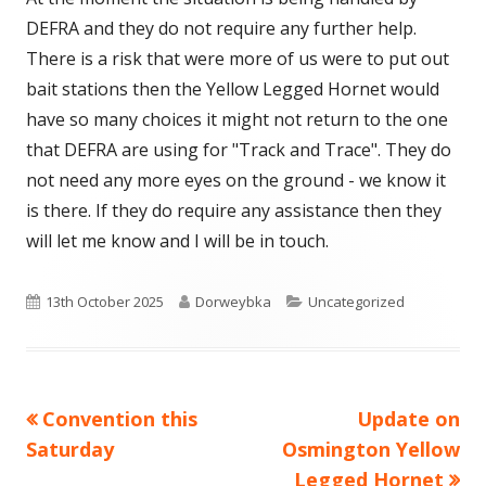
DEFRA and they do not require any further help.
There is a risk that were more of us were to put out
bait stations then the Yellow Legged Hornet would
have so many choices it might not return to the one
that DEFRA are using for "Track and Trace". They do
not need any more eyes on the ground - we know it
is there. If they do require any assistance then they
will let me know and I will be in touch.
Published
Author
Categories
13th October 2025
Dorweybka
Uncategorized
on
Previous
Next
Convention this
Update on
Post
article:
article:
Saturday
Osmington Yellow
navigation
Legged Hornet