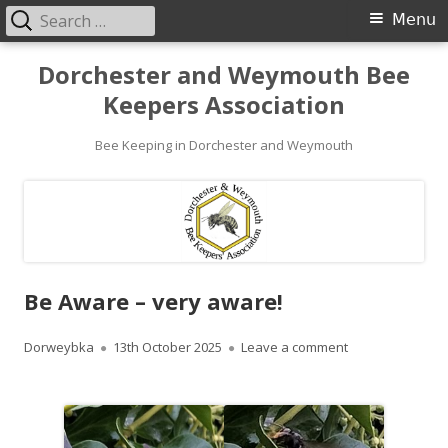
Search
Primary
Menu
for:
Menu
Skip
Dorchester and Weymouth Bee
to
Keepers Association
content
Bee Keeping in Dorchester and Weymouth
Be Aware – very aware!
Author
Published
on Be Aware – v
Dorweybka
13th October 2025
Leave a comment
on