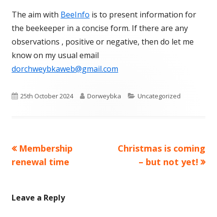
The aim with
BeeInfo
is to present information for
the beekeeper in a concise form. If there are any
observations , positive or negative, then do let me
know on my usual email
dorchweybkaweb@gmail.com
Published
Author
Categories
25th October 2024
Dorweybka
Uncategorized
on
Previous
Next
Membership
Christmas is coming
Post
article:
article:
renewal time
– but not yet!
navigation
Leave a Reply