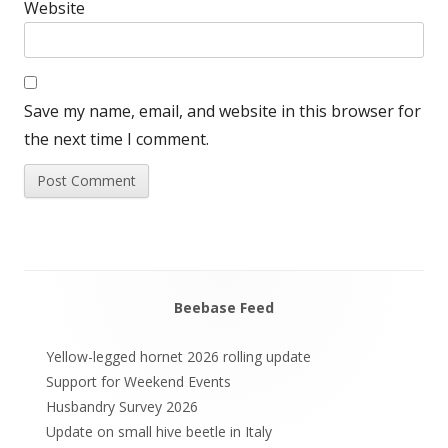
Website
Save my name, email, and website in this browser for
the next time I comment.
Beebase Feed
Main
Sidebar
Yellow-legged hornet 2026 rolling update
Support for Weekend Events
Husbandry Survey 2026
Update on small hive beetle in Italy