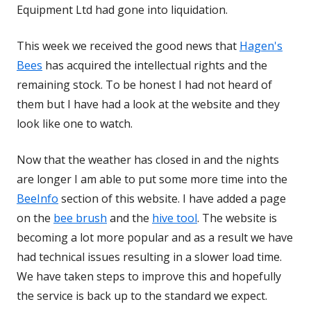
Equipment Ltd had gone into liquidation.
This week we received the good news that
Hagen's
Bees
has acquired the intellectual rights and the
remaining stock. To be honest I had not heard of
them but I have had a look at the website and they
look like one to watch.
Now that the weather has closed in and the nights
are longer I am able to put some more time into the
BeeInfo
section of this website. I have added a page
on the
bee brush
and the
hive tool
. The website is
becoming a lot more popular and as a result we have
had technical issues resulting in a slower load time.
We have taken steps to improve this and hopefully
the service is back up to the standard we expect.