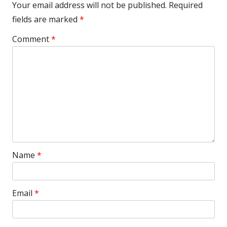
Your email address will not be published.
Required
fields are marked
*
Comment
*
Name
*
Email
*