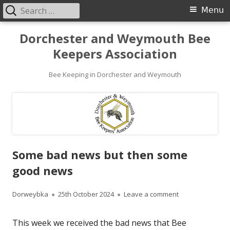
Search
Primary
Menu
for:
Menu
Skip
Dorchester and Weymouth Bee
to
Keepers Association
content
Bee Keeping in Dorchester and Weymouth
Some bad news but then some
good news
Author
Published
on Some bad ne
Dorweybka
25th October 2024
Leave a comment
on
This week we received the bad news that Bee