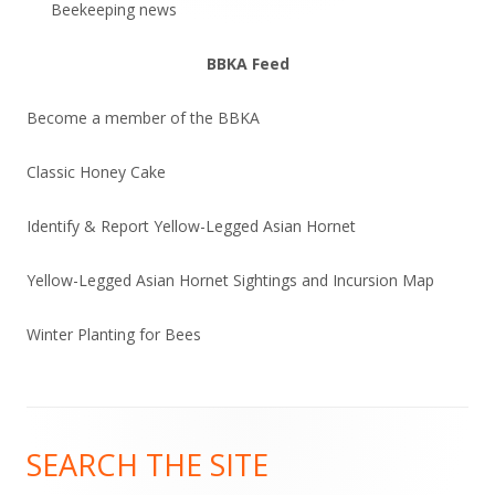
Beekeeping news
BBKA Feed
Become a member of the BBKA
Classic Honey Cake
Identify & Report Yellow-Legged Asian Hornet
Yellow-Legged Asian Hornet Sightings and Incursion Map
Winter Planting for Bees
Footer
SEARCH THE SITE
Content