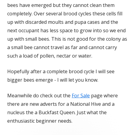
bees have emerged but they cannot clean them
completely. Over several brood cycles these cells fill
up with discarded moults and pupa cases and the
next occupant has less space to grow into so we end
up with small bees. This is not good for the colony as
a small bee cannot travel as far and cannot carry
such a load of pollen, nectar or water.
Hopefully after a complete brood cycle I will see
bigger bees emerge - I will let you know.
Meanwhile do check out the
For Sale
page where
there are new adverts for a National Hive and a
nucleus the a Buckfast Queen. Just what the
enthusiastic beginner needs.