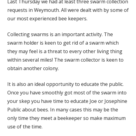
Last Thursday we had at least three swarm collection
requests in Weymouth. All were dealt with by some of
our most experienced bee keepers.
Collecting swarms is an important activity. The
swarm holder is keen to get rid of a swarm which
they may feel is a threat to every other living thing
within several miles! The swarm collector is keen to
obtain another colony.
It is also an ideal opportunity to educate the public.
Once you have smoothly got most of the swarm into
your skep you have time to educate Joe or Josephine
Public about bees. In many cases this may be the
only time they meet a beekeeper so make maximum
use of the time.