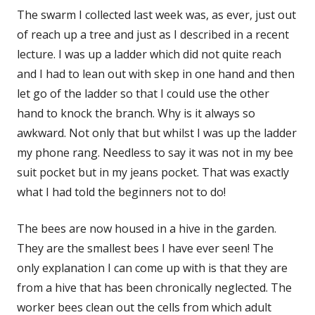
The swarm I collected last week was, as ever, just out
of reach up a tree and just as I described in a recent
lecture. I was up a ladder which did not quite reach
and I had to lean out with skep in one hand and then
let go of the ladder so that I could use the other
hand to knock the branch. Why is it always so
awkward. Not only that but whilst I was up the ladder
my phone rang. Needless to say it was not in my bee
suit pocket but in my jeans pocket. That was exactly
what I had told the beginners not to do!
The bees are now housed in a hive in the garden.
They are the smallest bees I have ever seen! The
only explanation I can come up with is that they are
from a hive that has been chronically neglected. The
worker bees clean out the cells from which adult