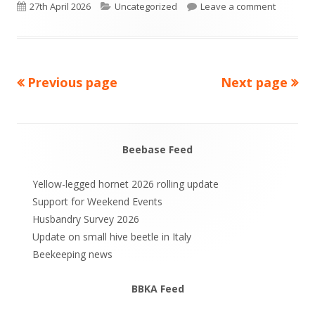
Published
Categories
on Busy 
27th April 2026
Uncategorized
Leave a comment
on
Previous page
Next page
Posts
pagination
Beebase Feed
Main
Sidebar
Yellow-legged hornet 2026 rolling update
Support for Weekend Events
Husbandry Survey 2026
Update on small hive beetle in Italy
Beekeeping news
BBKA Feed