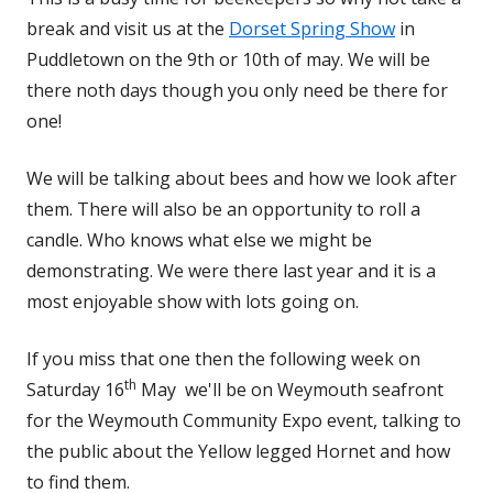
break and visit us at the
Dorset Spring Show
in
Puddletown on the 9th or 10th of may. We will be
there noth days though you only need be there for
one!
We will be talking about bees and how we look after
them. There will also be an opportunity to roll a
candle. Who knows what else we might be
demonstrating. We were there last year and it is a
most enjoyable show with lots going on.
If you miss that one then the following week on
th
Saturday 16
May we'll be on Weymouth seafront
for the Weymouth Community Expo event, talking to
the public about the Yellow legged Hornet and how
to find them.