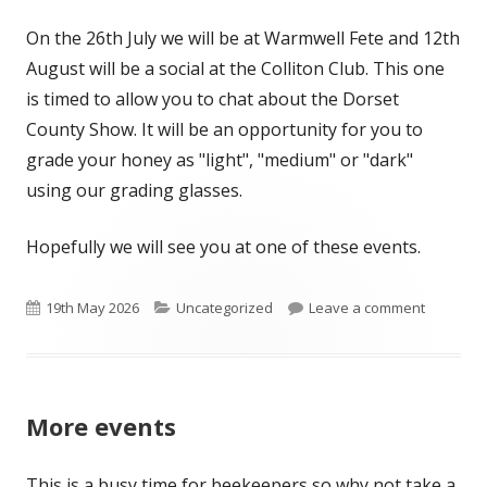
On the 26th July we will be at Warmwell Fete and 12th
August will be a social at the Colliton Club. This one
is timed to allow you to chat about the Dorset
County Show. It will be an opportunity for you to
grade your honey as "light", "medium" or "dark"
using our grading glasses.
Hopefully we will see you at one of these events.
Published
Categories
on Bit m
19th May 2026
Uncategorized
Leave a comment
on
More events
This is a busy time for beekeepers so why not take a