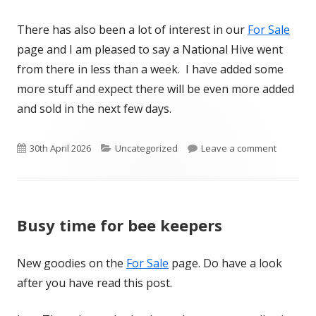
There has also been a lot of interest in our
For Sale
page and I am pleased to say a National Hive went
from there in less than a week. I have added some
more stuff and expect there will be even more added
and sold in the next few days.
Published
Categories
on More 
30th April 2026
Uncategorized
Leave a comment
on
Busy time for bee keepers
New goodies on the
For Sale
page. Do have a look
after you have read this post.