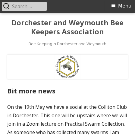
Search
Primary
Menu
for:
Menu
Skip
Dorchester and Weymouth Bee
to
Keepers Association
content
Bee Keeping in Dorchester and Weymouth
Bit more news
On the 19th May we have a social at the Colliton Club
in Dorchester. This one will be upstairs where we will
join in a Zoom lecture on Practical Swarm Collection.
As someone who has collected many swarms I am