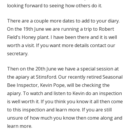
looking forward to seeing how others do it.
There are a couple more dates to add to your diary.
On the 19th June we are running a trip to Robert
Field's Honey plant. I have been there and it is well
worth a visit. If you want more details contact our
secretary.
Then on the 20th June we have a special session at
the apiary at Stinsford. Our recently retired Seasonal
Bee Inspector, Kevin Pope, will be checking the
apiary. To watch and listen to Kevin do an inspection
is well worth it. If you think you know it all then come
to this inspection and learn more. If you are still
unsure of how much you know then come along and
learn more.