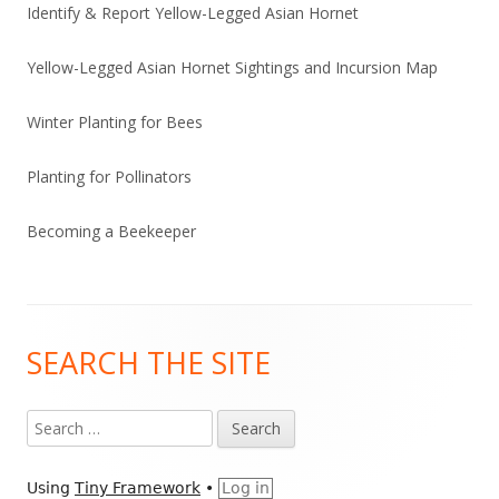
Identify & Report Yellow-Legged Asian Hornet
Yellow-Legged Asian Hornet Sightings and Incursion Map
Winter Planting for Bees
Planting for Pollinators
Becoming a Beekeeper
Footer
SEARCH THE SITE
Content
Search
for:
Using
Tiny Framework
•
Log in