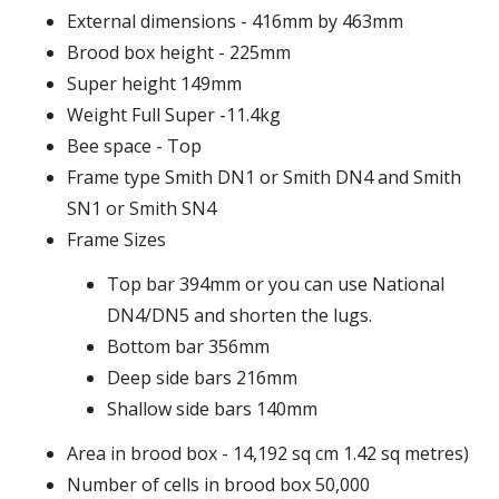
External dimensions - 416mm by 463mm
Brood box height - 225mm
Super height 149mm
Weight Full Super -11.4kg
Bee space - Top
Frame type Smith DN1 or Smith DN4 and Smith
SN1 or Smith SN4
Frame Sizes
Top bar 394mm or you can use National
DN4/DN5 and shorten the lugs.
Bottom bar 356mm
Deep side bars 216mm
Shallow side bars 140mm
Area in brood box - 14,192 sq cm 1.42 sq metres)
Number of cells in brood box 50,000