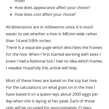
from?
How does appearance affect your choice?
How does cost affect your choice?
All dimensions are in millimetres since it is much
easier to see whether a hive is 445mm wide rather
than 14 and 5/8th inches.
There is a separate page which describes the frames
for the hive. When I first started working with bees I
knew I had a National but I had no idea which frames
I needed. Hopefully this article will help.
Most of these hives are based on the top bar hive.
For the calculations on what goes on in the hive I
have based it on a queen lays about 2000 eggs per
day when she is laying at her peak. Each of those
cells will be occupied for approximately 21 days