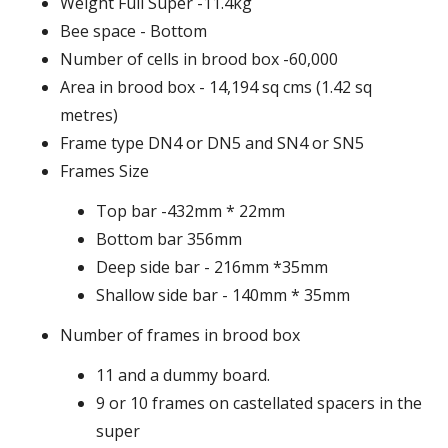
Weight Full Super -11.4kg
Bee space - Bottom
Number of cells in brood box -60,000
Area in brood box - 14,194 sq cms (1.42 sq
metres)
Frame type DN4 or DN5 and SN4 or SN5
Frames Size
Top bar -432mm * 22mm
Bottom bar 356mm
Deep side bar - 216mm *35mm
Shallow side bar - 140mm * 35mm
Number of frames in brood box
11 and a dummy board.
9 or 10 frames on castellated spacers in the
super