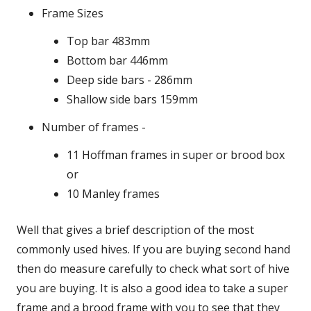
Frame Sizes
Top bar 483mm
Bottom bar 446mm
Deep side bars - 286mm
Shallow side bars 159mm
Number of frames -
11 Hoffman frames in super or brood box
or
10 Manley frames
Well that gives a brief description of the most
commonly used hives. If you are buying second hand
then do measure carefully to check what sort of hive
you are buying. It is also a good idea to take a super
frame and a brood frame with you to see that they