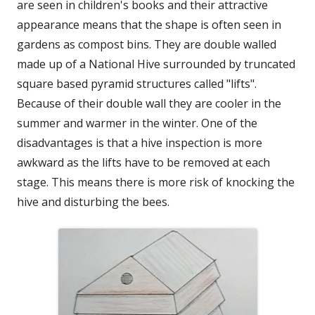
are seen in children's books and their attractive
appearance means that the shape is often seen in
gardens as compost bins. They are double walled
made up of a National Hive surrounded by truncated
square based pyramid structures called "lifts".
Because of their double wall they are cooler in the
summer and warmer in the winter. One of the
disadvantages is that a hive inspection is more
awkward as the lifts have to be removed at each
stage. This means there is more risk of knocking the
hive and disturbing the bees.