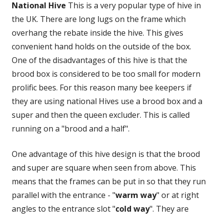
National Hive
This is a very popular type of hive in
the UK. There are long lugs on the frame which
overhang the rebate inside the hive. This gives
convenient hand holds on the outside of the box.
One of the disadvantages of this hive is that the
brood box is considered to be too small for modern
prolific bees. For this reason many bee keepers if
they are using national Hives use a brood box and a
super and then the queen excluder. This is called
running on a "brood and a half".
One advantage of this hive design is that the brood
and super are square when seen from above. This
means that the frames can be put in so that they run
parallel with the entrance - "
warm way
" or at right
angles to the entrance slot "
cold way
". They are