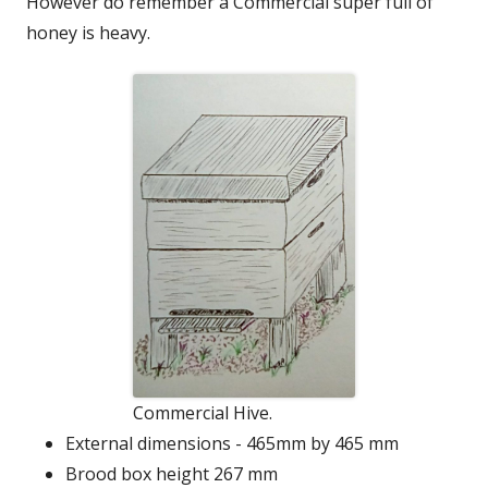
However do remember a Commercial super full of
honey is heavy.
Commercial Hive.
External dimensions - 465mm by 465 mm
Brood box height 267 mm