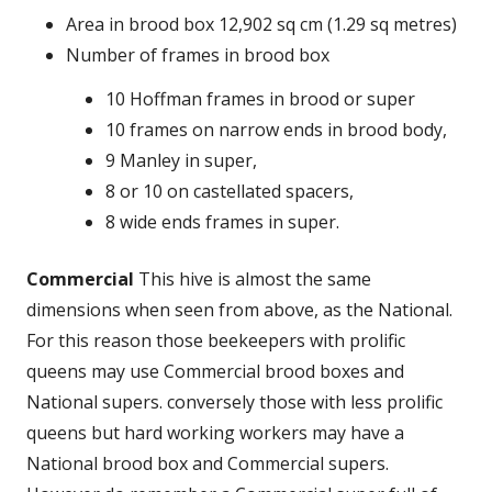
Area in brood box 12,902 sq cm (1.29 sq metres)
Number of frames in brood box
10 Hoffman frames in brood or super
10 frames on narrow ends in brood body,
9 Manley in super,
8 or 10 on castellated spacers,
8 wide ends frames in super.
Commercial
This hive is almost the same
dimensions when seen from above, as the National.
For this reason those beekeepers with prolific
queens may use Commercial brood boxes and
National supers. conversely those with less prolific
queens but hard working workers may have a
National brood box and Commercial supers.