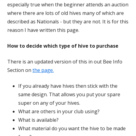
especially true when the beginner attends an auction
where there are lots of old hives many of which are
described as Nationals - but they are not. It is for this
reason I have written this page.
How to decide which type of hive to purchase
There is an updated version of this in out Bee Info
Section on
the page.
If you already have hives then stick with the
same design. That allows you put your spare
super on any of your hives.
What are others in your club using?
What is available?
What material do you want the hive to be made