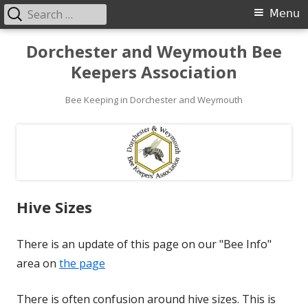
Search
Primary
Menu
for:
Menu
Skip
Dorchester and Weymouth Bee
to
Keepers Association
content
Bee Keeping in Dorchester and Weymouth
Hive Sizes
There is an update of this page on our "Bee Info"
area on
the page
There is often confusion around hive sizes. This is