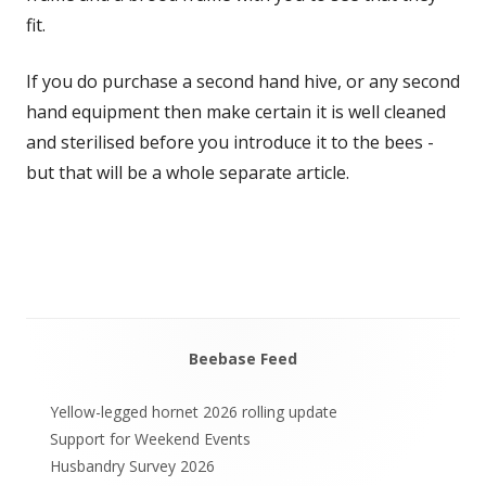
fit.
If you do purchase a second hand hive, or any second
hand equipment then make certain it is well cleaned
and sterilised before you introduce it to the bees -
but that will be a whole separate article.
Beebase Feed
Main
Sidebar
Yellow-legged hornet 2026 rolling update
Support for Weekend Events
Husbandry Survey 2026