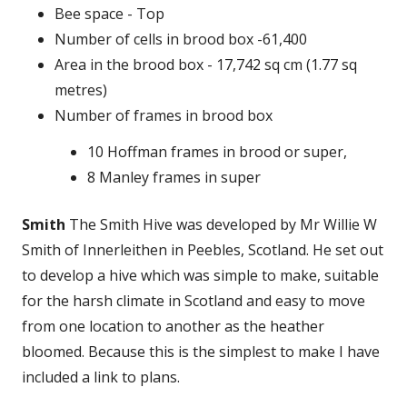
Bee space - Top
Number of cells in brood box -61,400
Area in the brood box - 17,742 sq cm (1.77 sq
metres)
Number of frames in brood box
10 Hoffman frames in brood or super,
8 Manley frames in super
Smith
The Smith Hive was developed by Mr Willie W
Smith of Innerleithen in Peebles, Scotland. He set out
to develop a hive which was simple to make, suitable
for the harsh climate in Scotland and easy to move
from one location to another as the heather
bloomed. Because this is the simplest to make I have
included a link to plans.