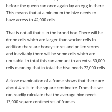
before the queen can once again lay an egg in there.
This means that at a minimum the hive needs to
have access to 42,000 cells.
That is not all that is in the brood box. There will be
drone cells which are larger than worker cells In
addition there are honey stores and pollen stores
and inevitably there will be some cells which are
unusable. In total this can amount to an extra 30,000
cells meaning that in total the hive needs 72,000 cells.
A close examination of a frame shows that there are
about 4 cells to the square centimetre. From this we
can readily calculate that the average hive needs
13,000 square centimetres of frames.