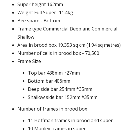
Super height 162mm
Weight Full Super -11.4kg
Bee space - Bottom
Frame type Commercial Deep and Commercial
Shallow
Area in brood box 19,353 sq cm (1.94 sq metres)
Number of cells in brood box - 70,500
Frame Size
Top bar 438mm *27mm
Bottom bar 406mm
Deep side bar 254mm *35mm
Shallow side bar 152mm *35mm
Number of frames in brood box
11 Hoffman frames in brood and super
10 Manley frames in super.