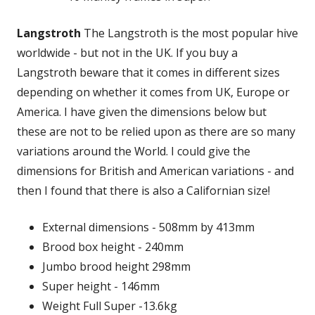
Langstroth
The Langstroth is the most popular hive
worldwide - but not in the UK. If you buy a
Langstroth beware that it comes in different sizes
depending on whether it comes from UK, Europe or
America. I have given the dimensions below but
these are not to be relied upon as there are so many
variations around the World. I could give the
dimensions for British and American variations - and
then I found that there is also a Californian size!
External dimensions - 508mm by 413mm
Brood box height - 240mm
Jumbo brood height 298mm
Super height - 146mm
Weight Full Super -13.6kg