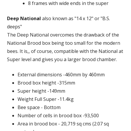
8 frames with wide ends in the super
Deep National
also known as "14 x 12" or "B.S.
deeps"
The Deep National overcomes the drawback of the
National Brood box being too small for the modern
bees. It is,, of course, compatible with the National at
Super level and gives you a larger brood chamber.
External dimensions -460mm by 460mm
Brood box height -315mm
Super height -149mm
Weight Full Super -11.4kg
Bee space - Bottom
Number of cells in brood box -93,500
Area in brood box - 20,719 sq cms (2.07 sq