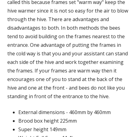
called this because frames set "warm way" keep the
hive warmer since it is not so easy for the air to blow
through the hive. There are advantages and
disadvantages to both. In both methods the bees
tend to avoid building on the frames nearest to the
entrance. One advantage of putting the frames in
the cold way is that you and your assistant can stand
each side of the hive and work together examining
the frames. If your frames are warm way then it
encourages one of you to stand at the back of the
hive and one at the front - and bees do not like you
standing in front of the entrance to the hive.
External dimensions - 460mm by 460mm
Brood box height 225mm
Super height 149mm