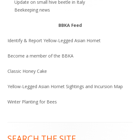
Update on small hive beetle in Italy
Beekeeping news
BBKA Feed
Identify & Report Yellow-Legged Asian Hornet
Become a member of the BBKA
Classic Honey Cake
Yellow-Legged Asian Hornet Sightings and Incursion Map
Winter Planting for Bees
Footer
SEARCH THE SITE