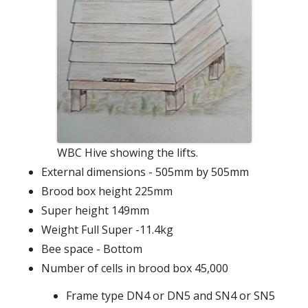
WBC Hive showing the lifts.
External dimensions - 505mm by 505mm
Brood box height 225mm
Super height 149mm
Weight Full Super -11.4kg
Bee space - Bottom
Number of cells in brood box 45,000
Frame type DN4 or DN5 and SN4 or SN5