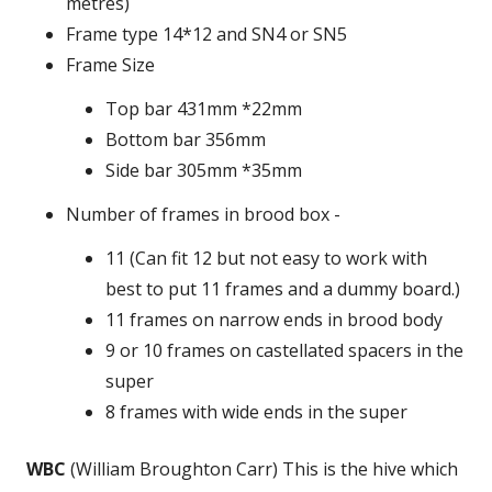
metres)
Frame type 14*12 and SN4 or SN5
Frame Size
Top bar 431mm *22mm
Bottom bar 356mm
Side bar 305mm *35mm
Number of frames in brood box -
11 (Can fit 12 but not easy to work with
best to put 11 frames and a dummy board.)
11 frames on narrow ends in brood body
9 or 10 frames on castellated spacers in the
super
8 frames with wide ends in the super
WBC
(William Broughton Carr) This is the hive which