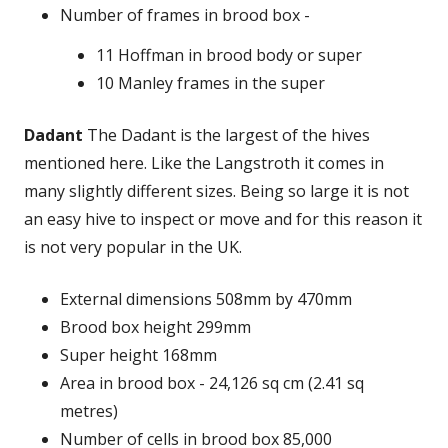
Number of frames in brood box -
11 Hoffman in brood body or super
10 Manley frames in the super
Dadant
The Dadant is the largest of the hives
mentioned here. Like the Langstroth it comes in
many slightly different sizes. Being so large it is not
an easy hive to inspect or move and for this reason it
is not very popular in the UK.
External dimensions 508mm by 470mm
Brood box height 299mm
Super height 168mm
Area in brood box - 24,126 sq cm (2.41 sq
metres)
Number of cells in brood box 85,000